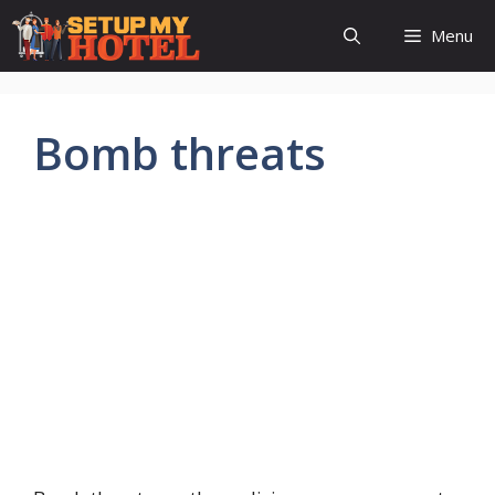
Skip
Menu
to
content
Bomb threats