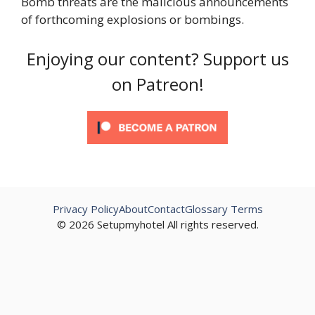
Bomb threats are the malicious announcements
of forthcoming explosions or bombings.
Enjoying our content? Support us
on Patreon!
Privacy Policy
About
Contact
Glossary Terms
© 2026 Setupmyhotel All rights reserved.