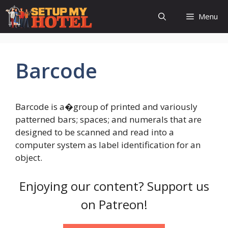
Skip
Menu
to
content
Barcode
Barcode is a�group of printed and variously
patterned bars; spaces; and numerals that are
designed to be scanned and read into a
computer system as label identification for an
object.
Enjoying our content? Support us
on Patreon!