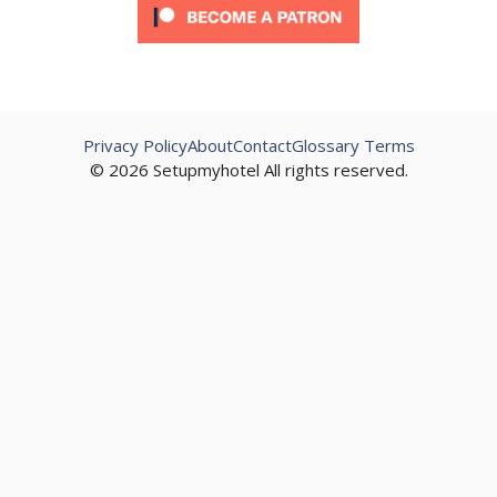
Privacy Policy
About
Contact
Glossary Terms
© 2026 Setupmyhotel All rights reserved.