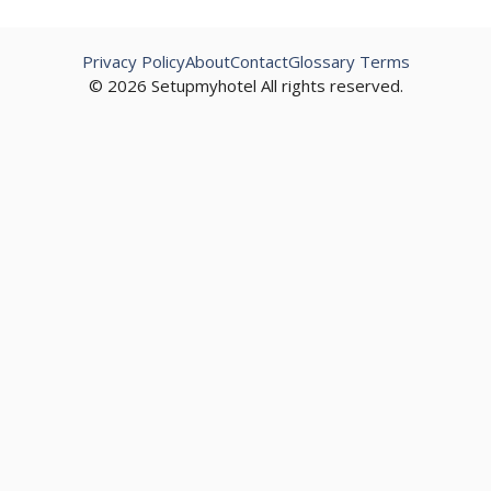
Privacy Policy
About
Contact
Glossary Terms
© 2026 Setupmyhotel All rights reserved.