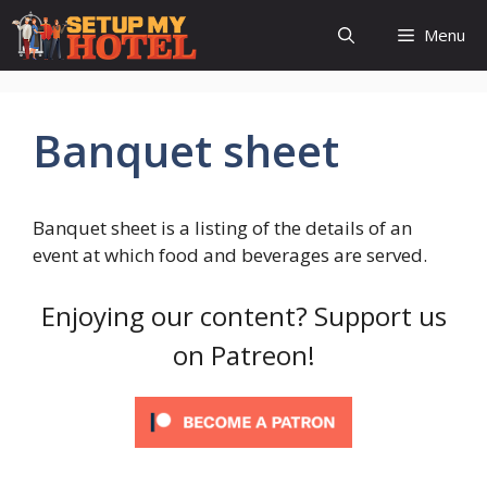
Skip
Menu
to
content
Banquet sheet
Banquet sheet is a listing of the details of an
event at which food and beverages are served.
Enjoying our content? Support us
on Patreon!