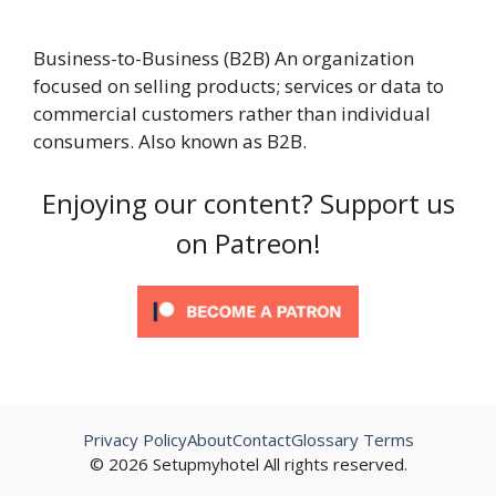
Business-to-Business (B2B) An organization
focused on selling products; services or data to
commercial customers rather than individual
consumers. Also known as B2B.
Enjoying our content? Support us
on Patreon!
Privacy Policy
About
Contact
Glossary Terms
© 2026 Setupmyhotel All rights reserved.