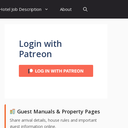
Hotel Job Description
About
Login with
Patreon
Guest Manuals & Property Pages
Share arrival details, house rules and important
guest information online.