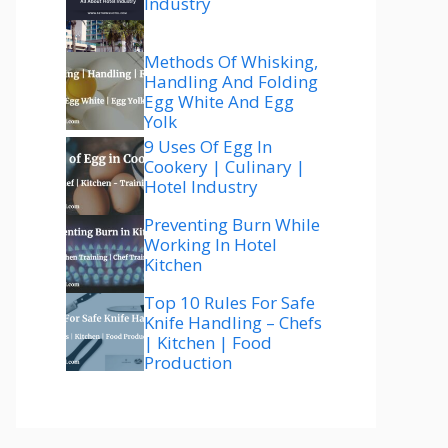
Industry
Methods Of Whisking,
Handling And Folding
Egg White And Egg
Yolk
9 Uses Of Egg In
Cookery | Culinary |
Hotel Industry
Preventing Burn While
Working In Hotel
Kitchen
Top 10 Rules For Safe
Knife Handling – Chefs
| Kitchen | Food
Production