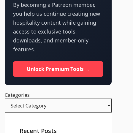
By becoming a Patreon member,
you help us continue creating new
hospitality content while gaining
access to exclusive tools,
downloads, and member-only
features.
Unlock Premium Tools →
Categories
Recent Posts