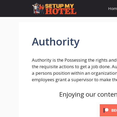
Skip
Hom
to
content
Authority
Authority is the Possessing the rights a
the requisite actions to get a job done. A
a persons position within an organization.
employees grant a supervisor to make the
Enjoying our conten