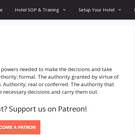
e
Hotel SOP & Training
Setup Your Hotel
nd powers needed to make the decisions and take
uthority; formal. The authority granted by virtue of
 Authority; real or conferred. The authority that
 necessary decisions and carry them out.
t? Support us on Patreon!