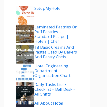
SetupMyHotel
Laminated Pastries Or
Puff Pastries –
Standard Recipe |
Hotels | Chef
18 Basic Creams And
Pastes Used By Bakers
And Pastry Chefs
Hotel Engineering
Department
Organisation Chart
Daily Tasks List /
Checklist – Bell Desk –
All Shifts
All About Hotel