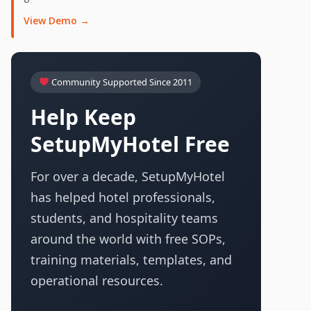
View Demo →
Community Supported Since 2011
Help Keep
SetupMyHotel Free
For over a decade, SetupMyHotel
has helped hotel professionals,
students, and hospitality teams
around the world with free SOPs,
training materials, templates, and
operational resources.