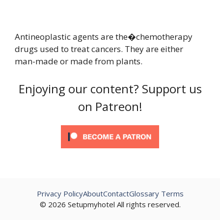
Antineoplastic agents are the�chemotherapy
drugs used to treat cancers. They are either
man-made or made from plants.
Enjoying our content? Support us
on Patreon!
Privacy Policy
About
Contact
Glossary Terms
© 2026 Setupmyhotel All rights reserved.