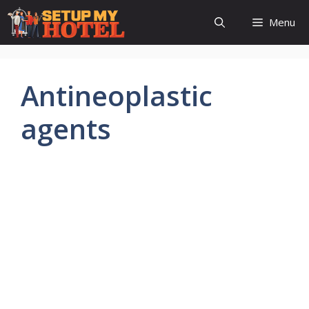
Skip
Menu
to
content
Antineoplastic
agents