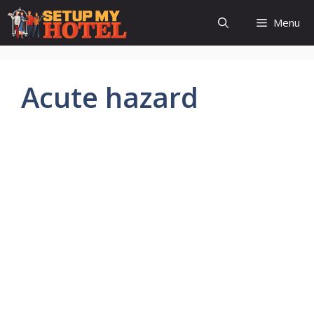
Skip
Menu
to
content
Acute hazard