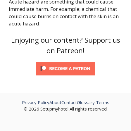
Acute hazard are something that could cause
immediate harm. For example; a chemical that
could cause burns on contact with the skin is an
acute hazard.
Enjoying our content? Support us
on Patreon!
Privacy Policy
About
Contact
Glossary Terms
© 2026 Setupmyhotel All rights reserved.