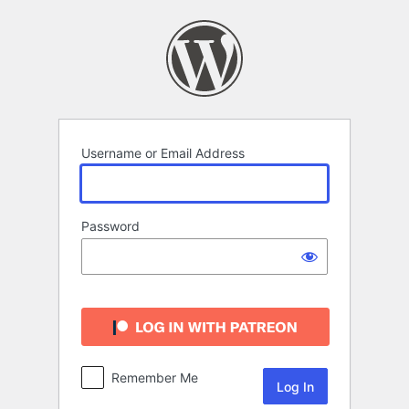
Log
In
Username or Email Address
Password
Remember Me