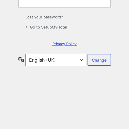
Lost your password?
← Go to SetupMyHotel
Privacy Policy
Language