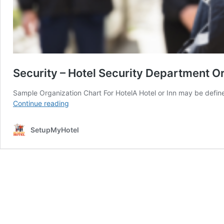
Security – Hotel Security Department O
Sample Organization Chart For HotelA Hotel or Inn may be defin
Security
Continue reading
–
Hotel
SetupMyHotel
Security
Department
Organization
Chart